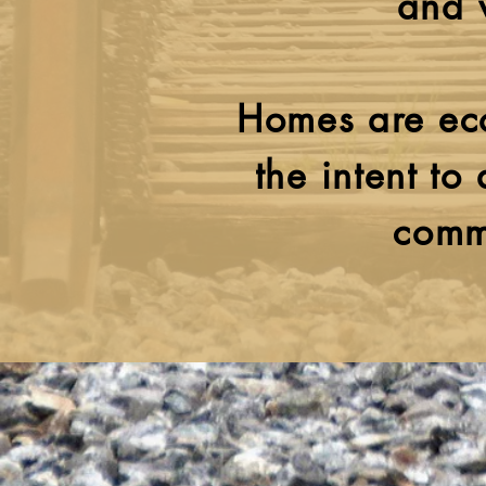
and 
Homes are eco
the intent to
comm