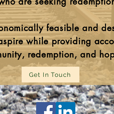
who are seeking redemptio
nomically feasible and de
 aspire while providing acco
unity, redemption, and ho
Get In Touch