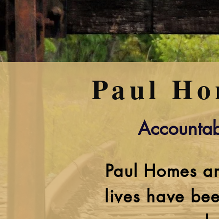
Paul Ho
Accountab
Paul Homes ar
lives have bee