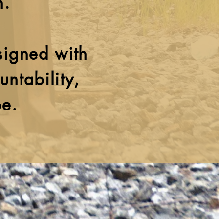
n.
signed with
untability,
pe.