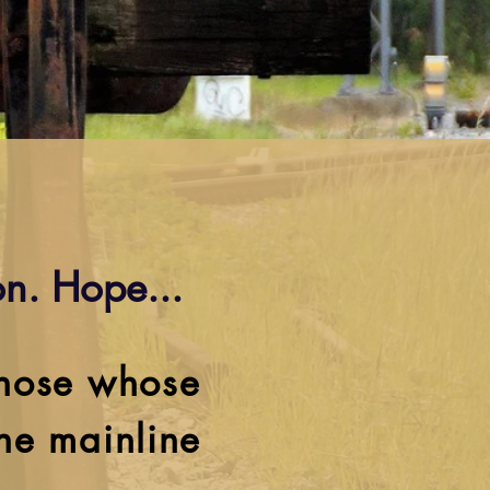
n. Hope...
those whose
the mainline