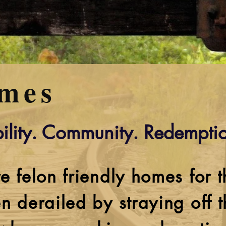
mes
ility. Community. Redemptio
e felon friendly homes for 
n derailed by straying off 