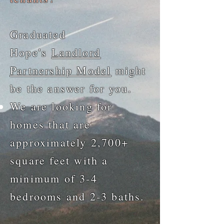
Graduated
Hope's
Landlord
Partnership Model
might
be the answer for you.
We are looking for
homes that are
approximately 2,700+
square feet with a
minimum of 3-4
bedrooms and 2-3 baths.