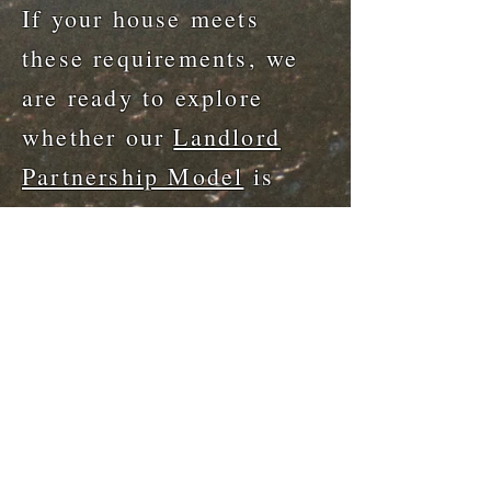
If your house meets
these requirements, we
are ready to explore
whether our
Landlord
Partnership Model
is
right for you. You will
be helping our mission
while maintaining your
income.
Get In Touch