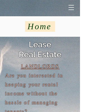
Home
Lease
Real Estate
LANDLORDS
Are you interested in
keeping your rental
income without the
hassle of managing
tenants?